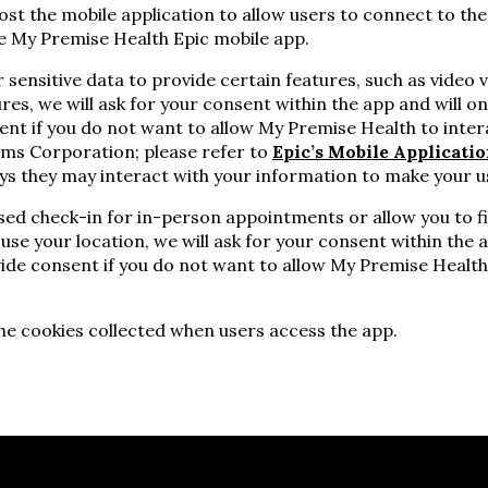
st the mobile application to allow users to connect to the
the My Premise Health Epic mobile app.
sensitive data to provide certain features, such as video 
ures, we will ask for your consent within the app and will onl
ent if you do not want to allow My Premise Health to inter
ems Corporation; please refer to
Epic’s Mobile Applicatio
ys they may interact with your information to make your u
ed check-in for in-person appointments or allow you to f
 use your location, we will ask for your consent within the a
ide consent if you do not want to allow My Premise Health
he cookies collected when users access the app.