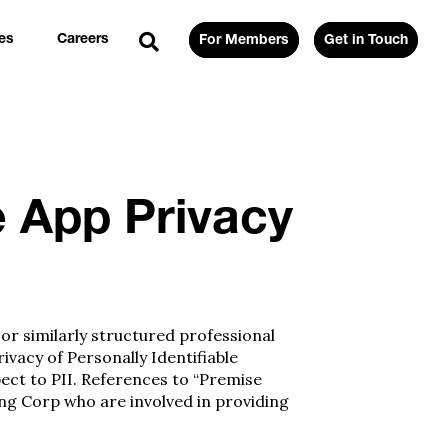
es
Careers
For Members
Get in Touch
e App Privacy
 or similarly structured professional
vacy of Personally Identifiable
pect to PII. References to “Premise
ng Corp who are involved in providing