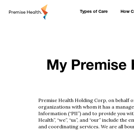
content
Types of Care
How Ca
My Premise H
Premise Health Holding Corp, on behalf of 
organizations with whom it has a managed 
Information (“PII”) and to provide you wit
Health”, “we”, “us”, and “our” include t
and coordinating services. We are all boun