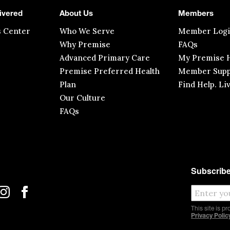
ivered
About Us
Members
s Center
Who We Serve
Member Log
Why Premise
FAQs
Advanced Primary Care
My Premise H
Premise Preferred Health
Member Supp
Plan
Find Help. Li
Our Culture
FAQs
Subscribe
This site is 
Privacy Polic