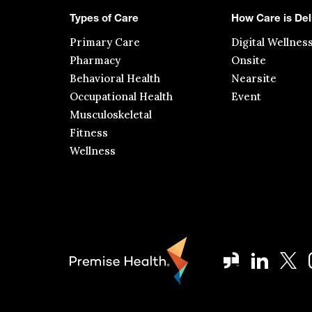
Types of Care
How Care is Del
Primary Care
Digital Wellnes
Pharmacy
Onsite
Behavioral Health
Nearsite
Occupational Health
Event
Musculoskeletal
Fitness
Wellness