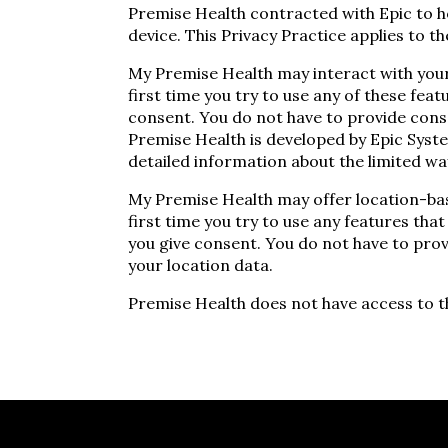
Premise Health contracted with Epic to ho
device. This Privacy Practice applies to 
My Premise Health may interact with your 
first time you try to use any of these feat
consent. You do not have to provide cons
Premise Health is developed by Epic Syst
detailed information about the limited wa
My Premise Health may offer location-bas
first time you try to use any features that
you give consent. You do not have to prov
your location data.
Premise Health does not have access to t