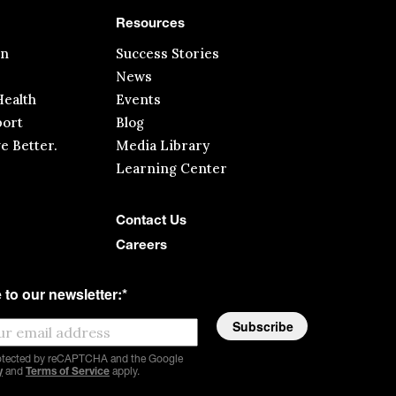
Resources
in
Success Stories
News
ealth
Events
ort
Blog
ve Better.
Media Library
Learning Center
Contact Us
Careers
 to our newsletter:
*
protected by reCAPTCHA and the Google
y
and
Terms of Service
apply.