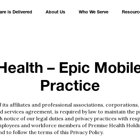
re is Delivered
About Us
Who We Serve
Resourc
ealth – Epic Mobil
Practice
its affiliates and professional associations, corporations,
services agreement, is required by law to maintain the pri
h notice of our legal duties and privacy practices with res
he employees and workforce members of Premise Health Holdi
d to follow the terms of this Privacy Policy.