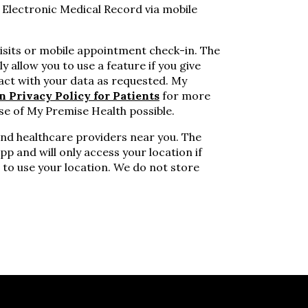
 Electronic Medical Record via mobile
visits or mobile appointment check-in. The
y allow you to use a feature if you give
act with your data as requested. My
n Privacy Policy for Patients
for more
se of My Premise Health possible.
ind healthcare providers near you. The
pp and will only access your location if
 to use your location. We do not store