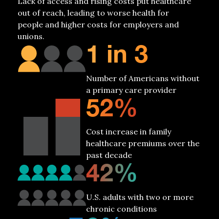
Lack
of access and rising costs put healthcare
out of reach, leading to worse health for
people and higher costs for employers and
unions.
1 in 3
Number of Americans without
a primary care provider
52%
Cost increase in family
healthcare premiums over the
past decade
42%
U.S. adults with two or more
chronic conditions