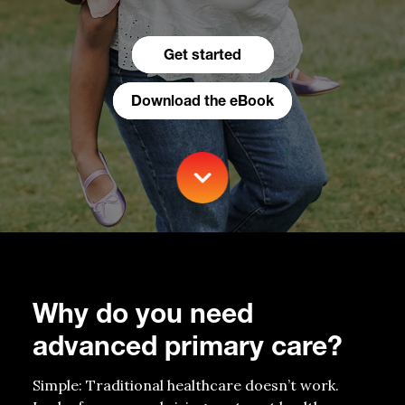
Get started
Download the eBook
Why do you need
advanced primary care?
Simple
:
Traditional healthcare
doesn’t
work.