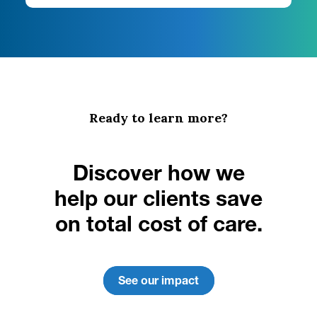
Ready to learn more?
Discover how we
help our clients save
on total cost of care.
See our impact