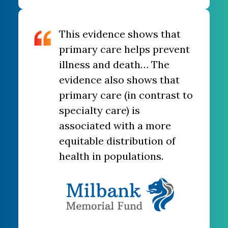
This evidence shows that
primary care helps prevent
illness and death… The
evidence also shows that
primary care (in contrast to
specialty care) is
associated with a more
equitable distribution of
health in populations.