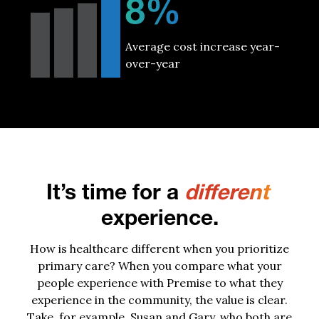
8%
Average cost increase year-
over-year
It’s time for a
different
experience.
How is healthcare different when you prioritize
primary care? When you compare what your
people experience with Premise to what they
experience in the community, the value is clear.
Take, for example, Susan and Gary, who both are