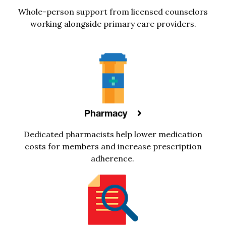
Whole-person
support
from licensed
counselors
working alongside primary care providers
.
Pharmacy
Dedicated
pharmacists
help
lower medication
costs
for members
and increase prescription
adherence
.