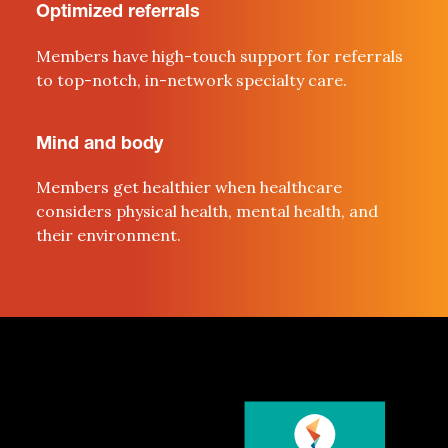
Optimized referrals
Members
have high-
t
ouch support for referrals
to
top-
notch
, in-network specialty care.
Mind and body
Members get healthier when healthcare
considers physical health,
mental health, and
their environment
.