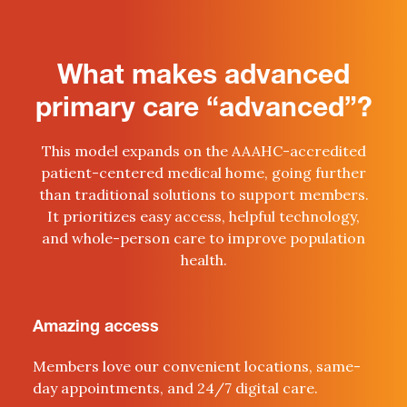
What makes advanced
primary care “advanced”?
This model expands on the AAAHC-accredited
patient-centered medical home, going further
than traditional solutions to support members.
It prioritizes easy access, helpful technology,
and whole-person care to improve population
health.
Amazing access
Members love our convenient locations, same-
day appointments, and 24/7 digital care.