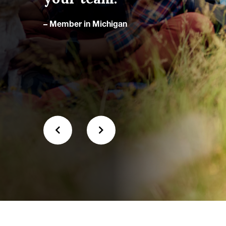
the
– Member in Michigan
– Me
when
 trail.