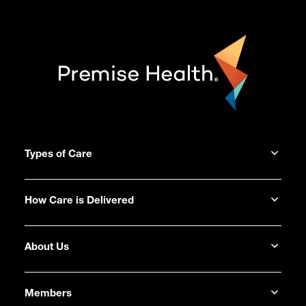
Types of Care
How Care is Delivered
About Us
Members