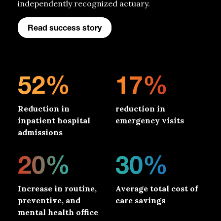
independently recognized actuary.
Read success story
52%
17%
Reduction in
reduction in
inpatient hospital
emergency visits
admissions
20%
30%
Increase in routine,
Average total cost of
preventive, and
care savings
mental health office