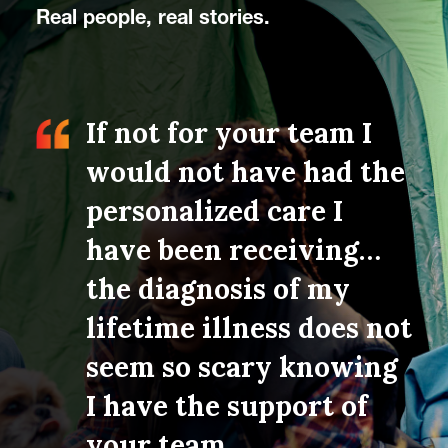
Real people, real stories.
re the
If not for your team I
A 
ded to
would not have had the
on
imary
personalized care I
co
feel
have been receiving…
Th
the diagnosis of my
me
going
lifetime illness does not
pr
and
seem so scary knowing
no
on-
I have the support of
Wh
t, and
your team.
ex