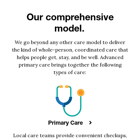
Our comprehensive
model.
We go beyond any other care model to deliver
the kind of whole-person, coordinated care that
helps people get, stay, and be well. Advanced
primary care brings together the following
types of care:
Primary Care
Local
care teams
provide
convenient
checkups,