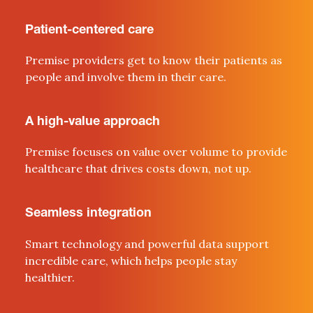
Patient-centered care
Premise providers get to know their patients as
people
and involve them in their care
.
A high-value approach
Premise focuses on value over volume to provide
healthcare that drives costs down, not up.
Seamless integration
Smart technology and powerful data support
incredible
c
are, which helps people stay
healthier
.