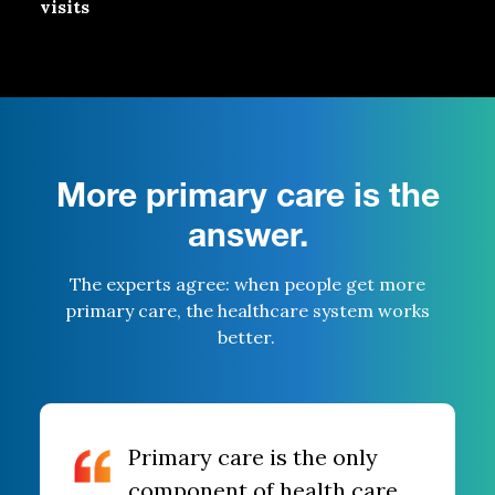
visits
More primary care is the
answer.
The experts agree: when
people get more
primary care
,
the
healthcare
system
works
better.
Primary care is the only
component of health care