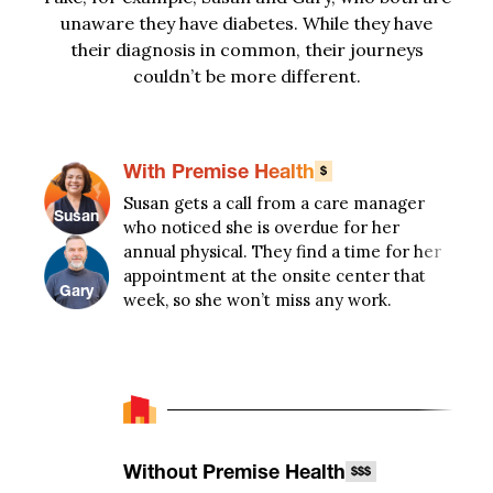
unaware they have diabetes. While they have
their diagnosis in common, their journeys
couldn’t
be more different
.
With Premise Health
$
Susan gets a call from a care manager
When
Susan
who noticed she is overdue for her
five
annual physical. They find a time for her
healt
appointment at the onsite center that
thin
Gary
week, so she won’t miss any work.
food
colo
Without Premise Health
$$$