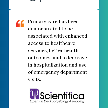
Primary care has been
demonstrated to be
associated with enhanced
access to healthcare
services, better health
outcomes, and a decrease
in hospitalization and use
of emergency department
visits.