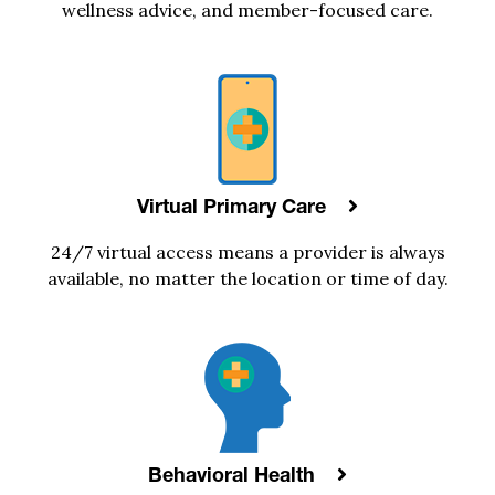
wellness advice, and
member-focused care
.
Virtual Primary Care
24/7
virtual access means a provider is always
available, no matter the location or time of day.
Behavioral Health