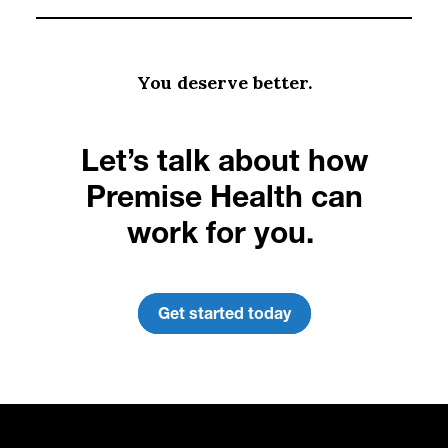
You deserve better.
Let’s talk about how
Premise Health can
work for you.
Get started today