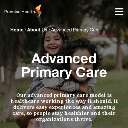
content
Home
/
About Us
/
Advanced Primary Care
Advanced
Primary Care
Our advanced primary care model is
healthcare working the way it should. It
delivers easy experiences and amazing
care, so people stay healthier and their
organizations thrive.