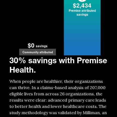
$2,434
P
r
emise attributed
savings
$0
savings
Community attributed
30% savings with Premise
Health.
When people are healthier, their organizations
can thrive. In a claims-based analysis of 207,000
eligible lives from across 26 organizations, the
results were clear: advanced primary care leads
to better health and lower healthcare costs. The
study
methodology
was
validated
by Milliman, an