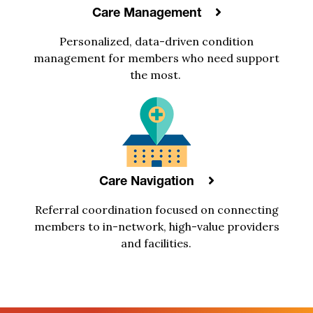
Care Management
Personalized, data-driven
condition
management
for
members
who need support
the most
.
Care Navigation
R
eferral coordination focus
e
d
on
connecting
members to
in-network, high-value
providers
and facilities.