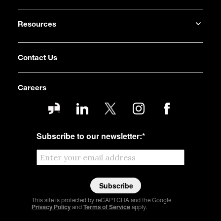
Resources
Contact Us
Careers
Subscribe to our newsletter:
*
This site is protected by reCAPTCHA and the Google
Privacy Policy
and
Terms of Service
apply.