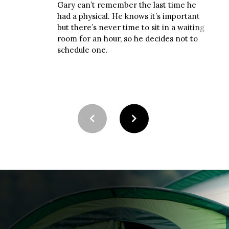
Gary can’t remember the last time he
Latel
had a physical. He knows it’s important
and 
but there’s never time to sit in a waiting
his 
room for an hour, so he decides not to
appo
schedule one.
to u
wait.