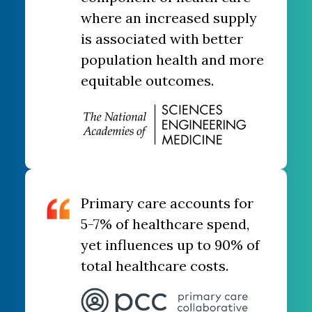
where an increased supply
is associated with better
population health and more
equitable outcomes.
Primary care ​accounts for
5-7% ​of healthcare spend,
yet influences up to 90% of
total healthcare costs.